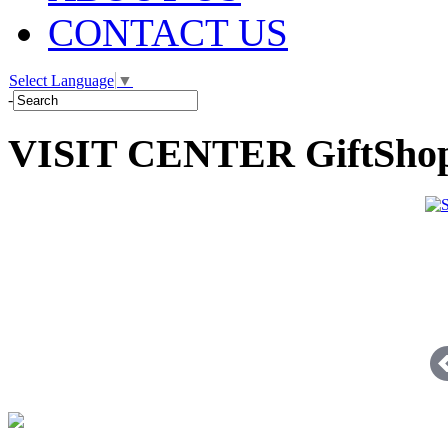
CONTACT US
Select Language
▼
-
VISIT CENTER GiftSho