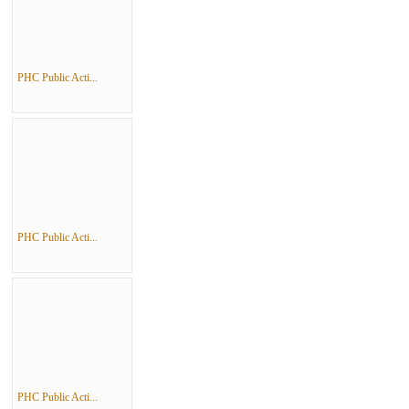
PHC Public Acti...
PHC Public Acti...
PHC Public Acti...