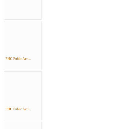
PHC Public Acti...
PHC Public Acti...