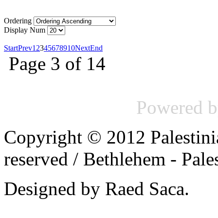
Ordering
Display Num
Start
Prev
1
2
3
4
5
6
7
8
9
10
Next
End
Page 3 of 14
Powered 
Copyright © 2012 Palestinia
reserved /
Bethlehem - Pale
Designed by Raed Saca.