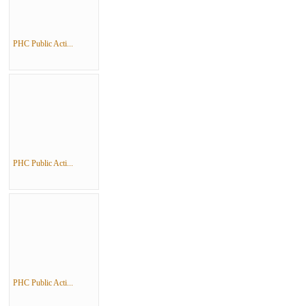
PHC Public Acti...
PHC Public Acti...
PHC Public Acti...