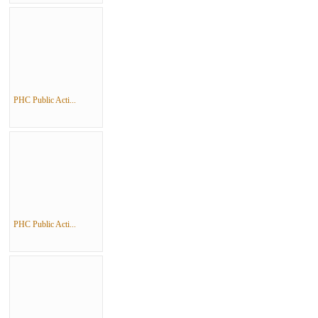
PHC Public Acti...
PHC Public Acti...