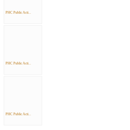
PHC Public Acti...
PHC Public Acti...
PHC Public Acti...