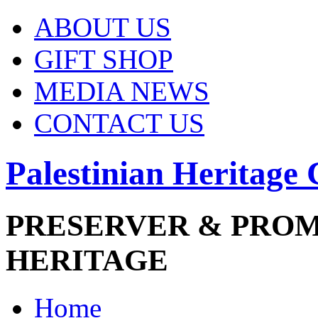
ABOUT US
GIFT SHOP
MEDIA NEWS
CONTACT US
Palestinian Heritage 
PRESERVER & PRO
HERITAGE
Home