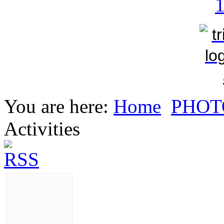
You are here:
Home
PHOT
Activities