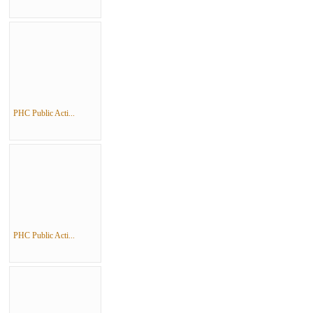
PHC Public Acti...
PHC Public Acti...