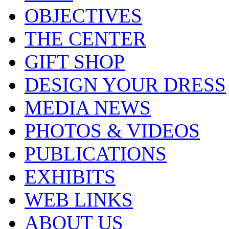
OBJECTIVES
THE CENTER
GIFT SHOP
DESIGN YOUR DRESS
MEDIA NEWS
PHOTOS & VIDEOS
PUBLICATIONS
EXHIBITS
WEB LINKS
ABOUT US