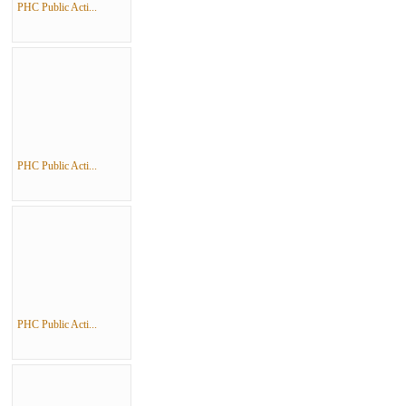
PHC Public Acti...
PHC Public Acti...
PHC Public Acti...