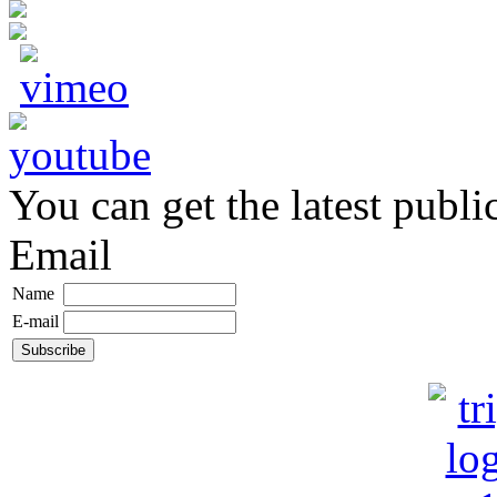
You can get the latest publi
Email
Name
E-mail