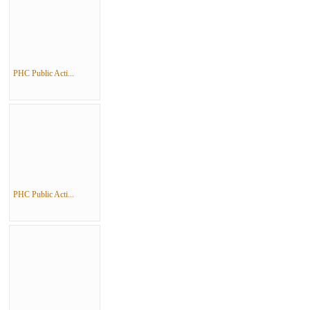
PHC Public Acti...
PHC Public Acti...